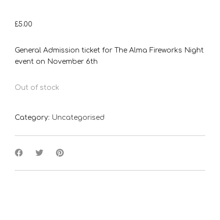
£
5.00
General Admission ticket for The Alma Fireworks Night
event on November 6th
Out of stock
Category:
Uncategorised