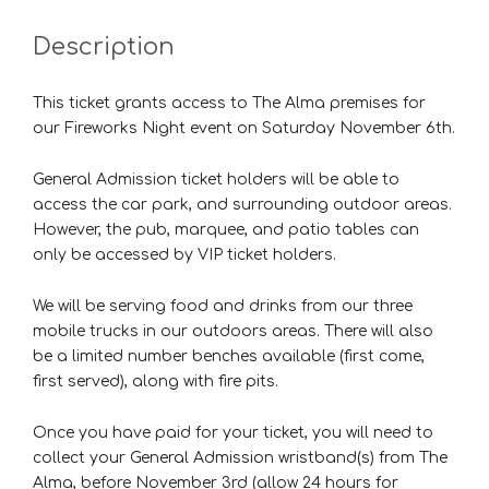
Description
This ticket grants access to The Alma premises for
our Fireworks Night event on Saturday November 6th.
General Admission ticket holders will be able to
access the car park, and surrounding outdoor areas.
However, the pub, marquee, and patio tables can
only be accessed by VIP ticket holders.
We will be serving food and drinks from our three
mobile trucks in our outdoors areas. There will also
be a limited number benches available (first come,
first served), along with fire pits.
Once you have paid for your ticket, you will need to
collect your General Admission wristband(s) from The
Alma, before November 3rd (allow 24 hours for