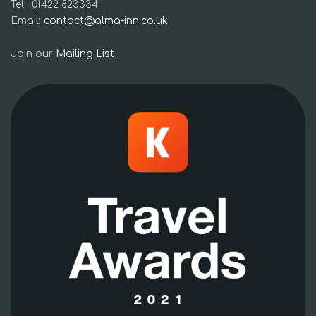
Tel : 01422 823334
Email:
contact@alma-inn.co.uk
Join our
Mailing List