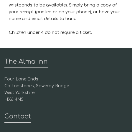
wristbands to be available). Simply bring a copy of
your receipt (printed or on your phone), or have your
name and email details to hand.
Children under 4 do not require a ticket.
The Alma Inn
Four Lane Ends
Cottonstones, Sowerby Bridge
West Yorkshire
HX6 4NS
Contact