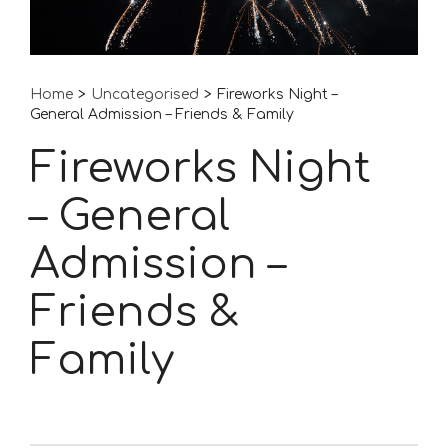
Home
>
Uncategorised
>
Fireworks Night –
General Admission – Friends & Family
Fireworks Night
– General
Admission –
Friends &
Family