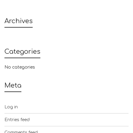
Archives
Categories
No categories
Meta
Log in
Entries feed
Comments feed