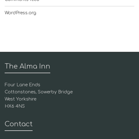
WordPress.org
The Alma Inn
Four Lane Ends
Cottonstones, Sowerby Bridge
West Yorkshire
HX6 4NS
Contact