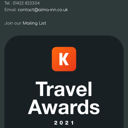
Tel : 01422 823334
Email:
contact@alma-inn.co.uk
Join our
Mailing List