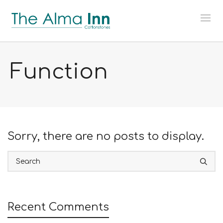
Function
Sorry, there are no posts to display.
Recent Comments