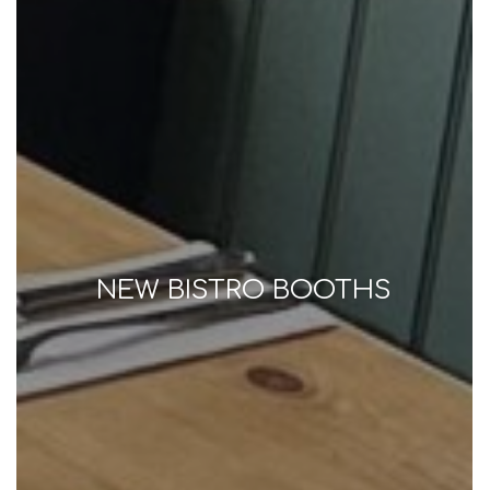
NEW BISTRO BOOTHS