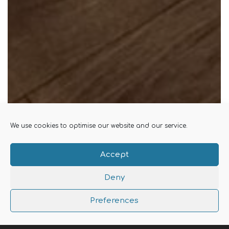
We use cookies to optimise our website and our service.
Accept
Deny
Preferences