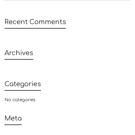
Recent Comments
Archives
Categories
No categories
Meta