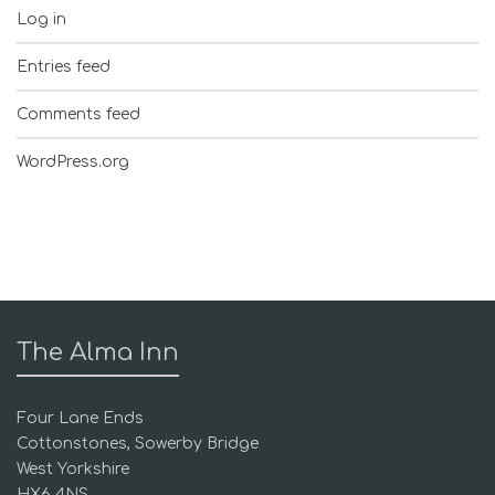
Log in
Entries feed
Comments feed
WordPress.org
The Alma Inn
Four Lane Ends
Cottonstones, Sowerby Bridge
West Yorkshire
HX6 4NS