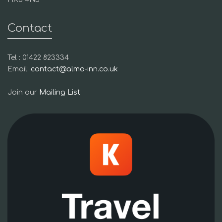
Contact
Tel : 01422 823334
Email:
contact@alma-inn.co.uk
Join our
Mailing List