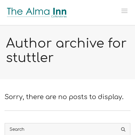
Author archive for
stuttler
Sorry, there are no posts to display.