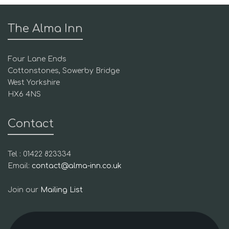
The Alma Inn
Four Lane Ends
Cottonstones, Sowerby Bridge
West Yorkshire
HX6 4NS
Contact
Tel : 01422 823334
Email:
contact@alma-inn.co.uk
Join our
Mailing List