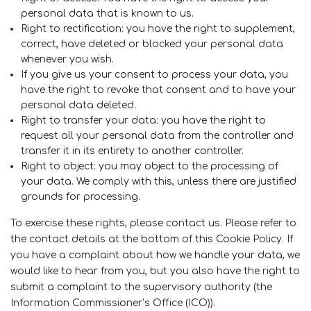
personal data that is known to us.
Right to rectification: you have the right to supplement,
correct, have deleted or blocked your personal data
whenever you wish.
If you give us your consent to process your data, you
have the right to revoke that consent and to have your
personal data deleted.
Right to transfer your data: you have the right to
request all your personal data from the controller and
transfer it in its entirety to another controller.
Right to object: you may object to the processing of
your data. We comply with this, unless there are justified
grounds for processing.
To exercise these rights, please contact us. Please refer to
the contact details at the bottom of this Cookie Policy. If
you have a complaint about how we handle your data, we
would like to hear from you, but you also have the right to
submit a complaint to the supervisory authority (the
Information Commissioner’s Office (ICO)).