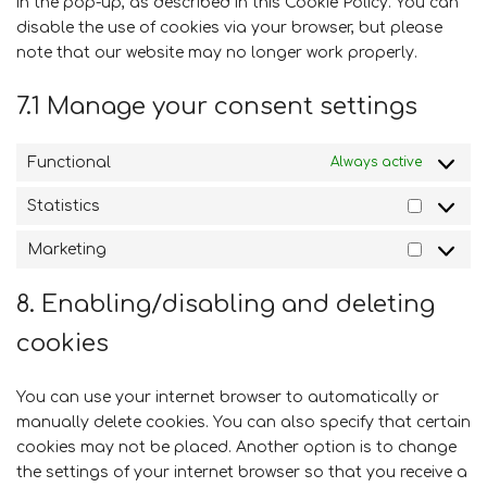
in the pop-up, as described in this Cookie Policy. You can
disable the use of cookies via your browser, but please
note that our website may no longer work properly.
7.1 Manage your consent settings
Functional
Always active
Statistics
Statistic
Marketing
Marketi
8. Enabling/disabling and deleting
cookies
You can use your internet browser to automatically or
manually delete cookies. You can also specify that certain
cookies may not be placed. Another option is to change
the settings of your internet browser so that you receive a