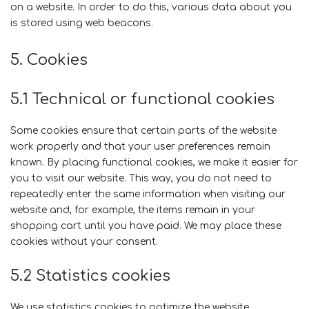
on a website. In order to do this, various data about you
is stored using web beacons.
5. Cookies
5.1 Technical or functional cookies
Some cookies ensure that certain parts of the website
work properly and that your user preferences remain
known. By placing functional cookies, we make it easier for
you to visit our website. This way, you do not need to
repeatedly enter the same information when visiting our
website and, for example, the items remain in your
shopping cart until you have paid. We may place these
cookies without your consent.
5.2 Statistics cookies
We use statistics cookies to optimize the website