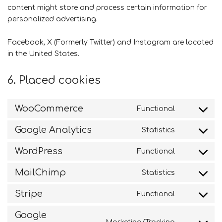
content might store and process certain information for
personalized advertising.
Facebook, X (Formerly Twitter) and Instagram are located
in the United States.
6. Placed cookies
WooCommerce
Functional
Consent
to
Google Analytics
Statistics
service
Consent
woocomme
to
WordPress
Functional
service
Consent
google-
to
MailChimp
Statistics
analytics
service
Consent
wordpress
to
Stripe
Functional
service
Consent
mailchimp
to
Google
service