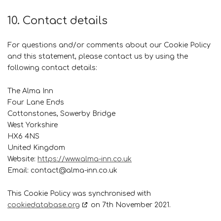
10. Contact details
For questions and/or comments about our Cookie Policy
and this statement, please contact us by using the
following contact details:
The Alma Inn
Four Lane Ends
Cottonstones, Sowerby Bridge
West Yorkshire
HX6 4NS
United Kingdom
Website:
https://www.alma-inn.co.uk
Email:
contact@
alma-inn.co.uk
This Cookie Policy was synchronised with
cookiedatabase.org
on 7th November 2021.