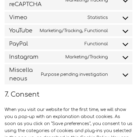
Marketing/Tracking
Consent
reCAPTCHA
stripe
to
service
Vimeo
Statistics
Consent
google-
to
recaptcha
YouTube
Marketing/Tracking, Functional
service
Consent
vimeo
to
PayPal
Functional
service
Consent
youtube
to
Instagram
Marketing/Tracking
service
Consent
paypal
to
Miscella
service
Purpose pending investigation
Consent
neous
instagram
to
service
7. Consent
miscellane
When you visit our website for the first time, we will show
you a pop-up with an explanation about cookies. As
soon as you click on “Save preferences”, you consent to us
using the categories of cookies and plug-ins you selected