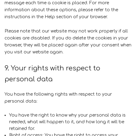
message each time a cookie is placed. For more
information about these options, please refer to the
instructions in the Help section of your browser.
Please note that our website may not work properly if all
cookies are disabled. If you do delete the cookies in your
browser, they will be placed again after your consent when
you visit our website again.
9. Your rights with respect to
personal data
You have the following rights with respect to your
personal data:
You have the right to know why your personal data is
needed, what will happen to it, and how long it will be
retained for.
Right of access: You have the right to access your