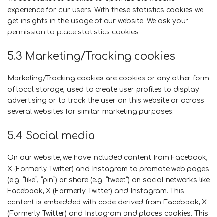
experience for our users. With these statistics cookies we
get insights in the usage of our website. We ask your
permission to place statistics cookies.
5.3 Marketing/Tracking cookies
Marketing/Tracking cookies are cookies or any other form
of local storage, used to create user profiles to display
advertising or to track the user on this website or across
several websites for similar marketing purposes.
5.4 Social media
On our website, we have included content from Facebook,
X (Formerly Twitter) and Instagram to promote web pages
(e.g. “like”, “pin”) or share (e.g. “tweet”) on social networks like
Facebook, X (Formerly Twitter) and Instagram. This
content is embedded with code derived from Facebook, X
(Formerly Twitter) and Instagram and places cookies. This