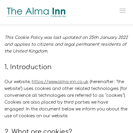
This Cookie Policy was last updated on 25th January 2022
and applies to citizens and legal permanent residents of
the United Kingdom.
1. Introduction
Our website,
https://www.alma-inn.co.uk
(hereinafter: “the
website”) uses cookies and other related technologies (for
convenience all technologies are referred to as “cookies”).
Cookies are also placed by third parties we have
engaged. In the document below we inform you about the
use of cookies on our website.
2. What are cookies?