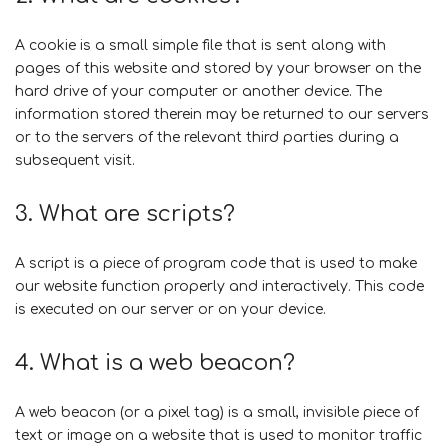
A cookie is a small simple file that is sent along with
pages of this website and stored by your browser on the
hard drive of your computer or another device. The
information stored therein may be returned to our servers
or to the servers of the relevant third parties during a
subsequent visit.
3. What are scripts?
A script is a piece of program code that is used to make
our website function properly and interactively. This code
is executed on our server or on your device.
4. What is a web beacon?
A web beacon (or a pixel tag) is a small, invisible piece of
text or image on a website that is used to monitor traffic