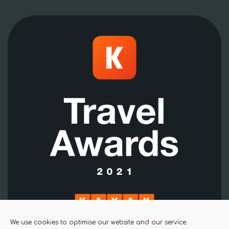
We use cookies to optimise our website and our service.