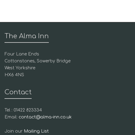
The Alma Inn
Four Lane Ends
Cottonstones, Sowerby Bridge
West Yorkshire
HX6 4NS
Contact
Tel : 01422 823334
Email:
contact@alma-inn.co.uk
Join our
Mailing List