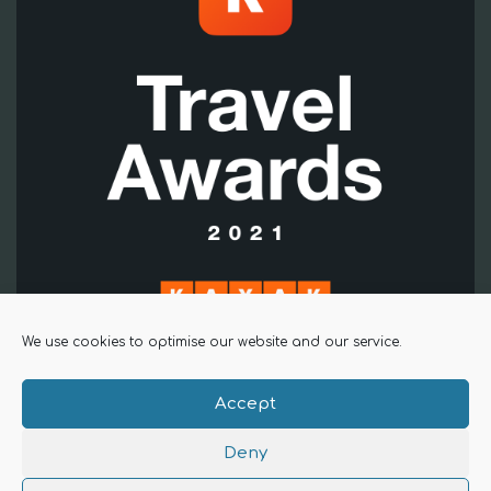
We use cookies to optimise our website and our service.
Accept
Copyright The Alma Inn 2025 |
Privacy Policy
Deny