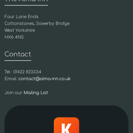
Four Lane Ends
Cottonstones, Sowerby Bridge
West Yorkshire
HX6 4NS
Contact
Tel : 01422 823334
Email:
contact@alma-inn.co.uk
Join our
Mailing List