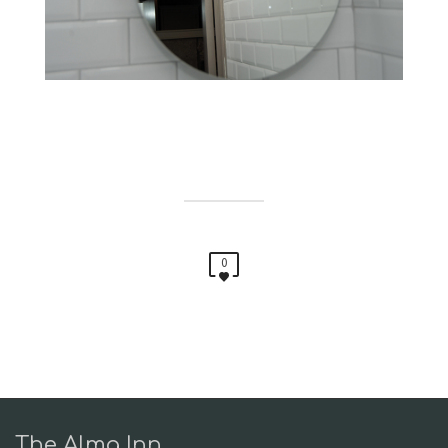
0
The Alma Inn