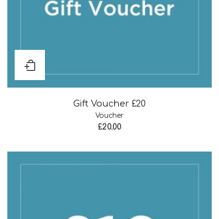
Gift Voucher £20
Voucher
£
20.00