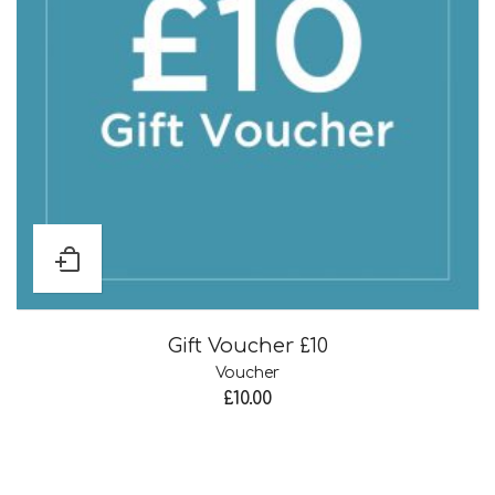
Gift Voucher £10
Voucher
£
10.00