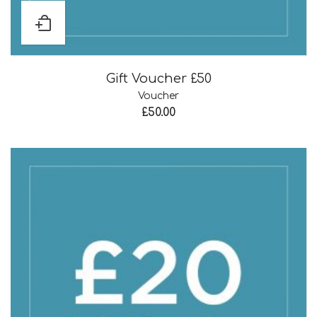
Gift Voucher £50
Voucher
£
50.00