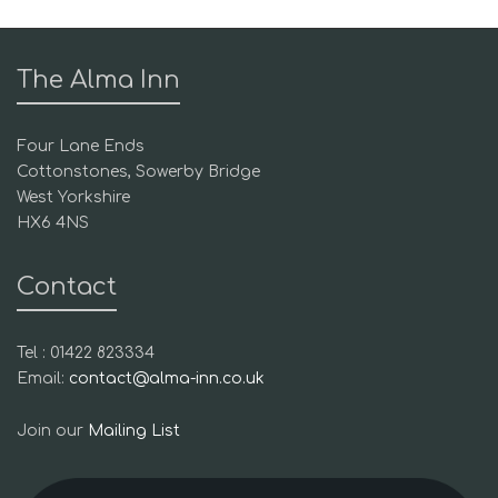
The Alma Inn
Four Lane Ends
Cottonstones, Sowerby Bridge
West Yorkshire
HX6 4NS
Contact
Tel : 01422 823334
Email:
contact@alma-inn.co.uk
Join our
Mailing List