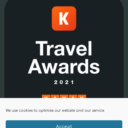
We use cookies to optimise our website and our service.
Accept