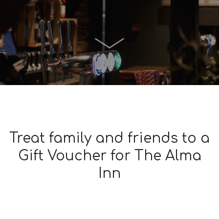
Treat family and friends to a
Gift Voucher for The Alma
Inn