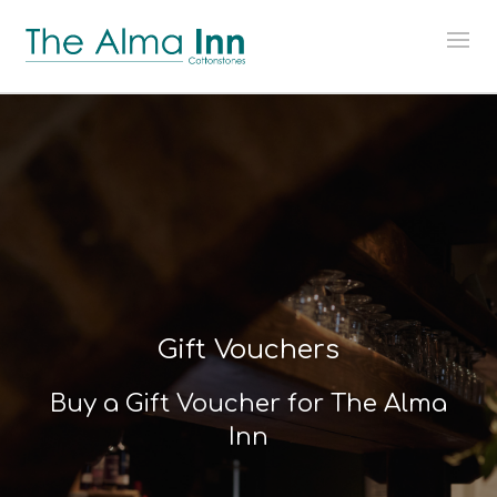
Gift Vouchers
Buy a Gift Voucher for The Alma
Inn