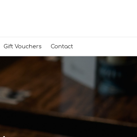
Gift Vouchers
Contact