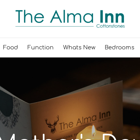
Food
Function
Whats New
Bedrooms