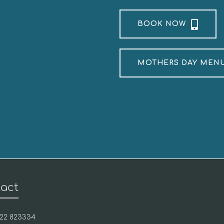
BOOK NOW
MOTHERS DAY MEN
act
1422 823334