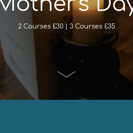
Mother's Da
2 Courses £30 | 3 Courses £35