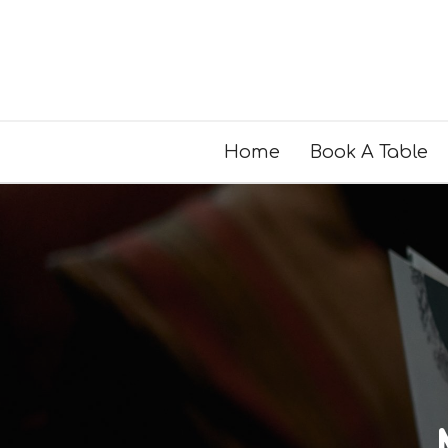
Home
Book A Table