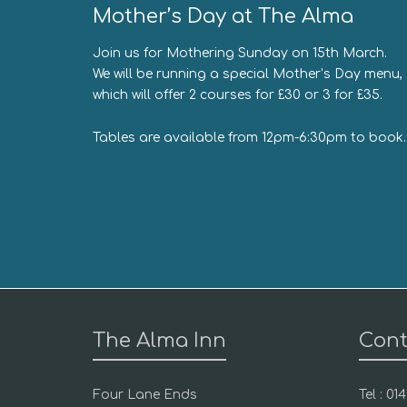
Mother’s Day at The Alma
Join us for Mothering Sunday on 15th March.
We will be running a special Mother’s Day menu,
which will offer 2 courses for £30 or 3 for £35.
Tables are available from 12pm-6:30pm to book.
The Alma Inn
Cont
Four Lane Ends
Tel : 0