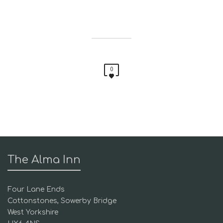
0
The Alma Inn
Four Lane Ends
Cottonstones, Sowerby Bridge
West Yorkshire