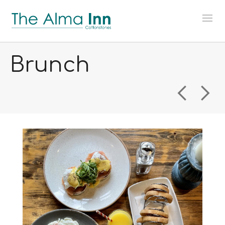
Brunch