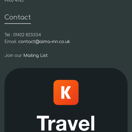
HX6 4NS
Contact
Tel : 01422 823334
Email:
contact@alma-inn.co.uk
Join our
Mailing List