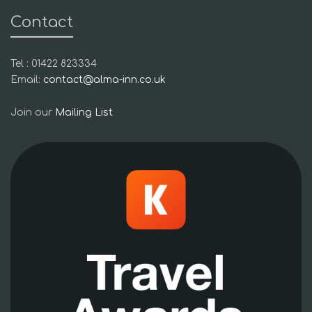
Contact
Tel : 01422 823334
Email:
contact@alma-inn.co.uk
Join our
Mailing List