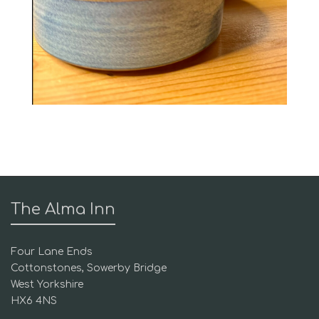
The Alma Inn
Four Lane Ends
Cottonstones, Sowerby Bridge
West Yorkshire
HX6 4NS