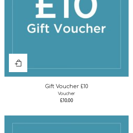
Gift Voucher £10
Voucher
£
10.00