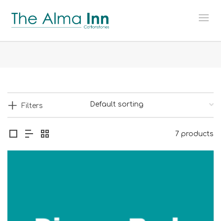
Filters
7 products