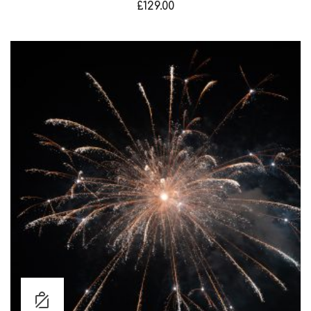
£
129.00