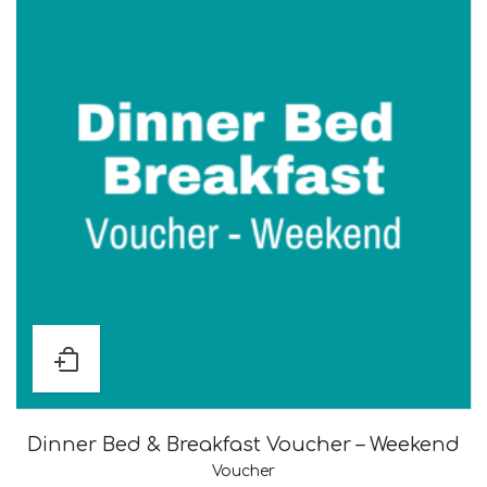
Dinner Bed & Breakfast Voucher – Weekend
Voucher