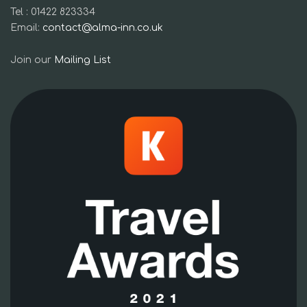
Tel : 01422 823334
Email:
contact@alma-inn.co.uk
Join our
Mailing List