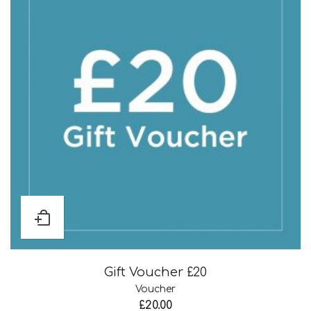
Gift Voucher £20
Voucher
£
20.00