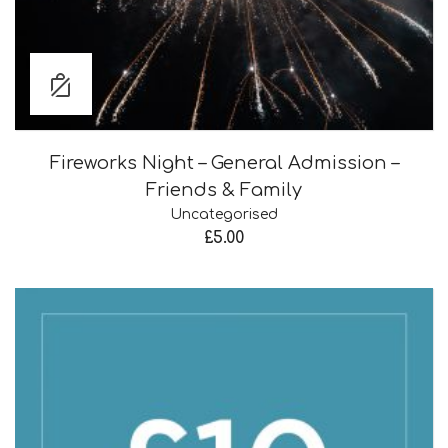
Fireworks Night – General Admission –
Friends & Family
Uncategorised
£
5.00