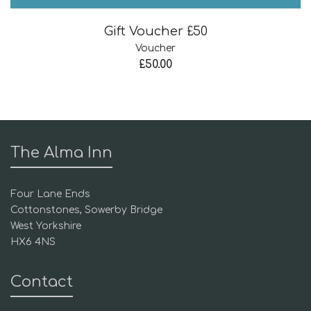
Gift Voucher £50
Voucher
£
50.00
The Alma Inn
Four Lane Ends
Cottonstones, Sowerby Bridge
West Yorkshire
HX6 4NS
Contact