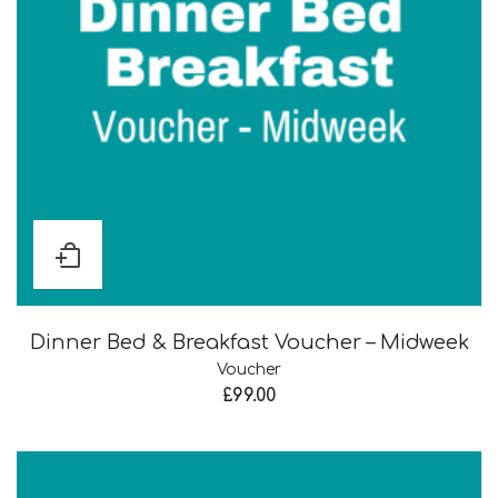
Dinner Bed & Breakfast Voucher – Midweek
Voucher
£
99.00