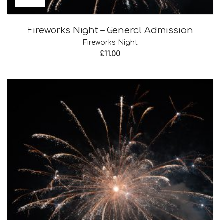
Fireworks Night – General Admission
Fireworks Night
£
11.00